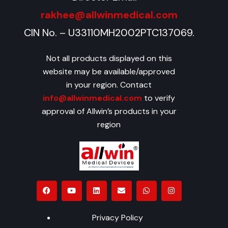
rakhee@allwinmedical.com
CIN No. – U33110MH2002PTC137069.
Not all products displayed on this
website may be available/approved
in your region. Contact
info@allwinmedical.com
to verify
approval of Allwin’s products in your
region
Privacy Policy