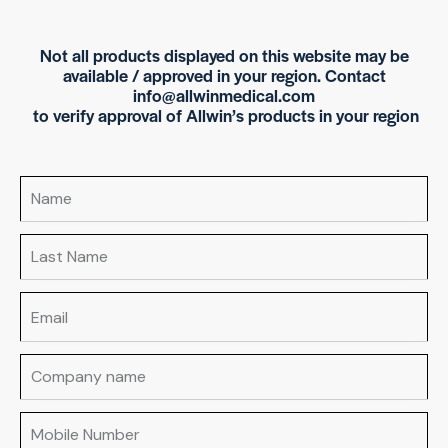
Not all products displayed on this website may be
available / approved in your region. Contact
info@allwinmedical.com
to verify approval of Allwin’s products in your region