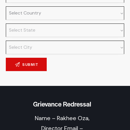
Grievance Redressal
Name – Rakhee Oza,
Director Email –