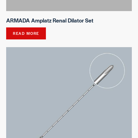
ARMADA Amplatz Renal Dilator Set
READ MORE