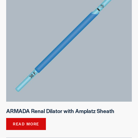
ARMADA Renal Dilator with Amplatz Sheath
READ MORE