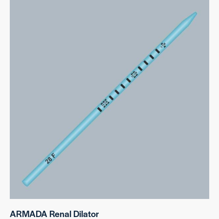
ARMADA Renal Dilator