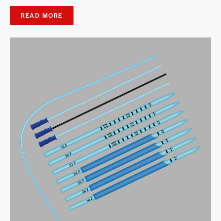
READ MORE