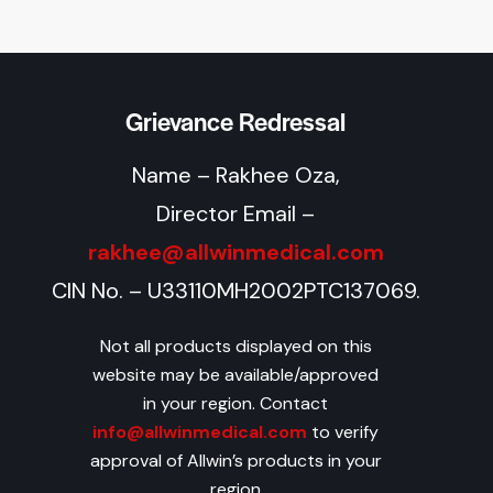
Grievance Redressal
Name – Rakhee Oza,
Director Email –
rakhee@allwinmedical.com
CIN No. – U33110MH2002PTC137069.
Not all products displayed on this
website may be available/approved
in your region. Contact
info@allwinmedical.com
to verify
approval of Allwin’s products in your
region