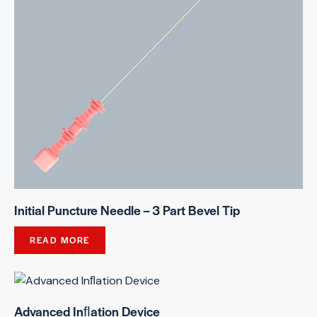
Initial Puncture Needle – 3 Part Bevel Tip
READ MORE
Advanced Inﬂation Device