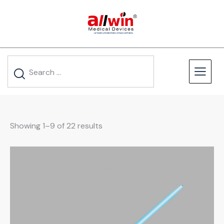
Showing 1–9 of 22 results