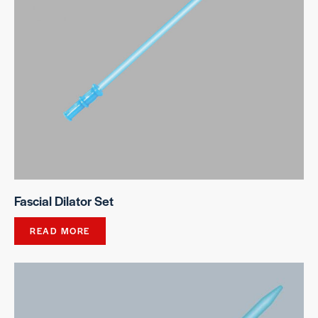
Fascial Dilator Set
READ MORE