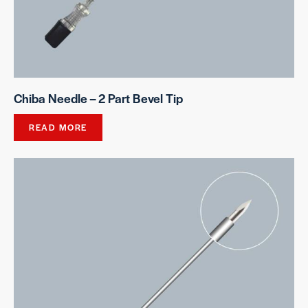
Chiba Needle – 2 Part Bevel Tip
READ MORE