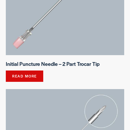
Initial Puncture Needle – 2 Part Trocar Tip
READ MORE