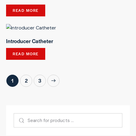
READ MORE
Introducer Catheter
READ MORE
1
→
2
3