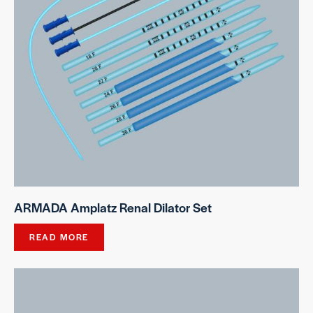
ARMADA Amplatz Renal Dilator Set
READ MORE