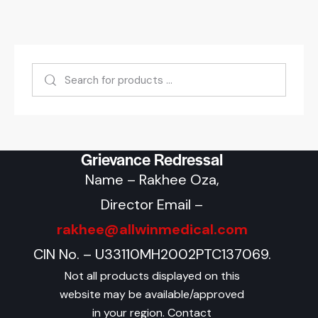
Grievance Redressal
Name – Rakhee Oza,
Director Email –
rakhee@allwinmedical.com
CIN No. – U33110MH2002PTC137069.
Not all products displayed on this
website may be available/approved
in your region. Contact