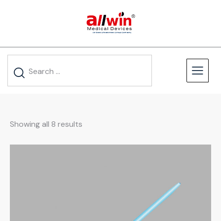
Showing all 8 results