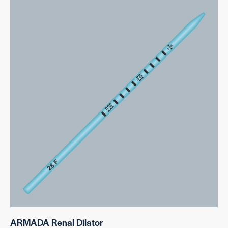
ARMADA Renal Dilator