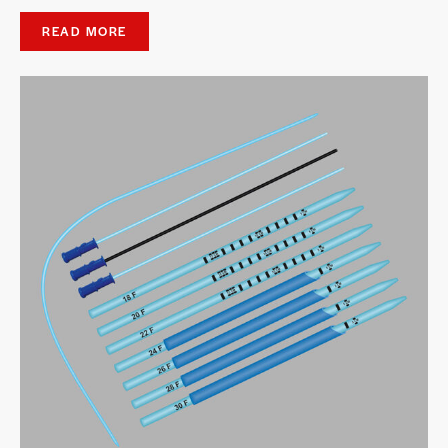
READ MORE