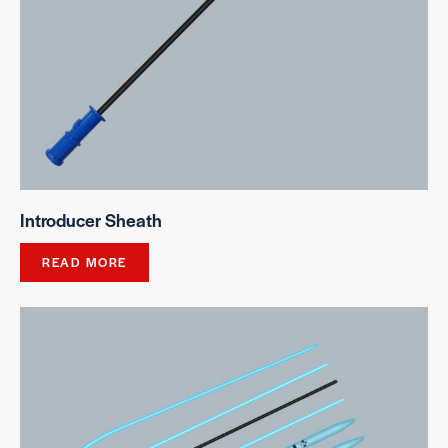
Introducer Sheath
READ MORE