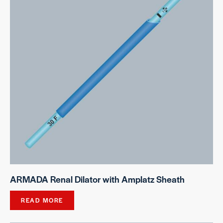
ARMADA Renal Dilator with Amplatz Sheath
READ MORE