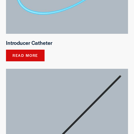
Introducer Catheter
READ MORE