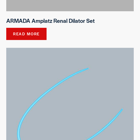
ARMADA Amplatz Renal Dilator Set
READ MORE