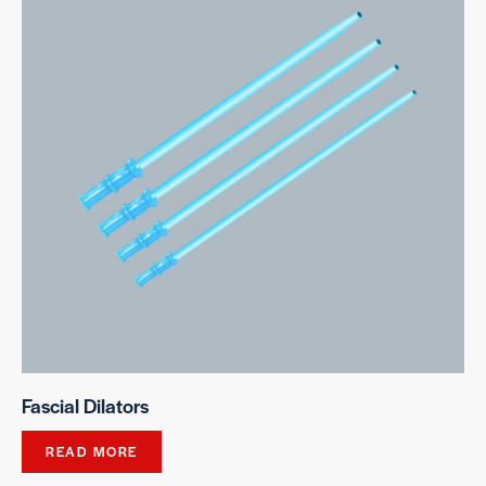
Fascial Dilators
READ MORE