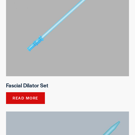
Fascial Dilator Set
READ MORE