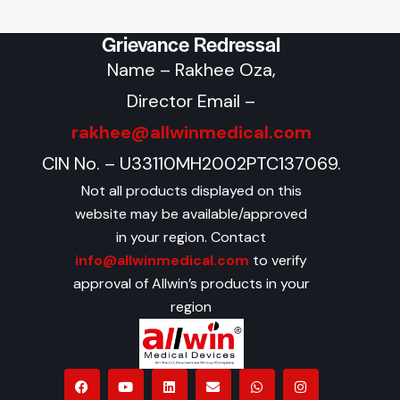
Grievance Redressal
Name – Rakhee Oza,
Director Email –
rakhee@allwinmedical.com
CIN No. – U33110MH2002PTC137069.
Not all products displayed on this
website may be available/approved
in your region. Contact
info@allwinmedical.com
to verify
approval of Allwin’s products in your
region