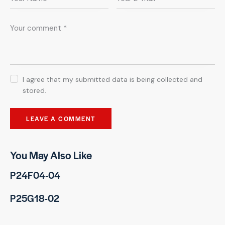
I agree that my submitted data is being collected and
stored.
You May Also Like
P24F04-04
P25G18-02