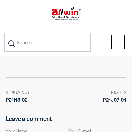
PREVIOUS
NEXT
P21I18-02
P21J07-01
Leave a comment