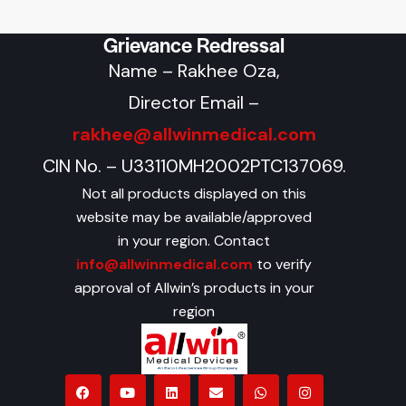
Grievance Redressal
Name – Rakhee Oza,
Director Email –
rakhee@allwinmedical.com
CIN No. – U33110MH2002PTC137069.
Not all products displayed on this
website may be available/approved
in your region. Contact
info@allwinmedical.com
to verify
approval of Allwin’s products in your
region