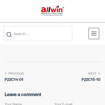
PREVIOUS
NEXT
P22C14-01
P22C15-10
Leave a comment