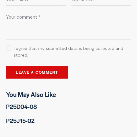
I agree that my submitted data is being collected and
stored.
You May Also Like
P25D04-08
P25J15-02