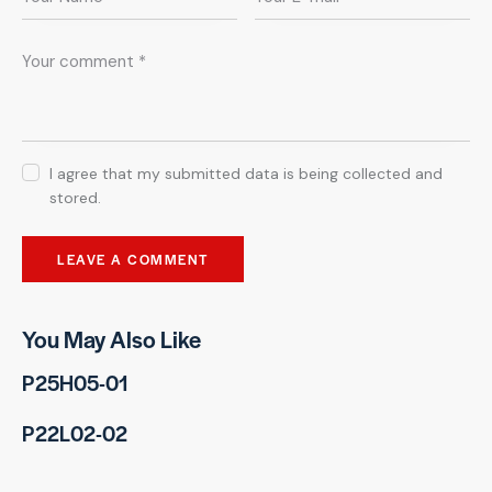
I agree that my submitted data is being collected and
stored.
You May Also Like
P25H05-01
P22L02-02