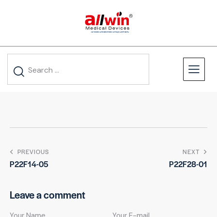
PREVIOUS
NEXT
P22F14-05
P22F28-01
Leave a comment