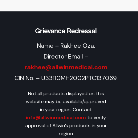
Grievance Redressal
Name – Rakhee Oza,
Director Email –
rakhee@allwinmedical.com
CIN No. – U33110MH2002PTC137069.
Not all products displayed on this
website may be available/approved
in your region. Contact
info@allwinmedical.com
to verify
approval of Allwin’s products in your
region