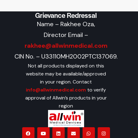
Grievance Redressal
Name – Rakhee Oza,
Director Email –
rakhee@allwinmedical.com
CIN No. – U33110MH2002PTC137069.
Not all products displayed on this
website may be available/approved
in your region. Contact
info@allwinmedical.com
to verify
approval of Allwin’s products in your
region