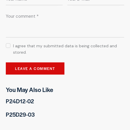
I agree that my submitted data is being collected and
stored.
You May Also Like
P24D12-02
P25D29-03