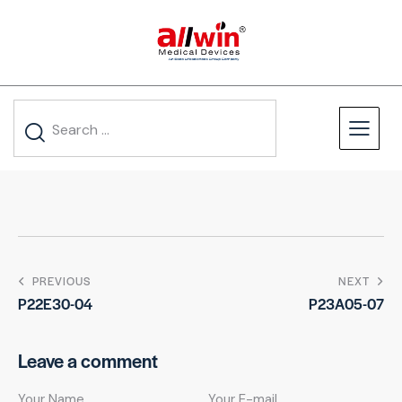
PREVIOUS
NEXT
P22E30-04
P23A05-07
Leave a comment