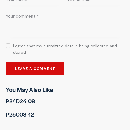
I agree that my submitted data is being collected and
stored.
You May Also Like
P24D24-08
P25C08-12