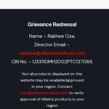
Grievance Redressal
Name – Rakhee Oza,
Director Email –
rakhee@allwinmedical.com
CIN No. – U33110MH2002PTC137069.
Not all products displayed on this
website may be available/approved
in your region. Contact
info@allwinmedical.com
to verify
approval of Allwin’s products in your
region