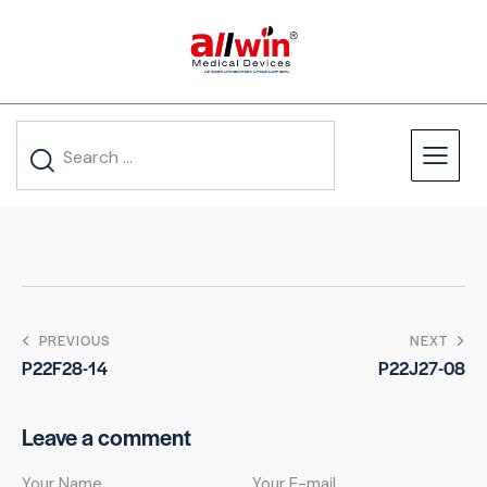
PREVIOUS
NEXT
P22F28-14
P22J27-08
Leave a comment