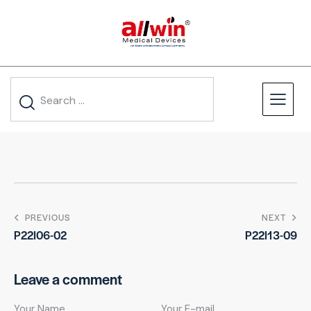
PREVIOUS
NEXT
P22I06-02
P22I13-09
Leave a comment