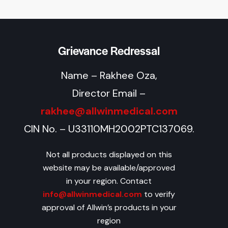
Grievance Redressal
Name – Rakhee Oza,
Director Email –
rakhee@allwinmedical.com
CIN No. – U33110MH2002PTC137069.
Not all products displayed on this
website may be available/approved
in your region. Contact
info@allwinmedical.com
to verify
approval of Allwin’s products in your
region