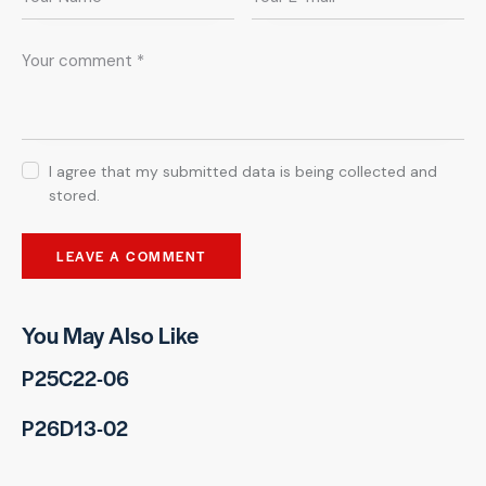
I agree that my submitted data is being collected and
stored.
You May Also Like
P25C22-06
P26D13-02