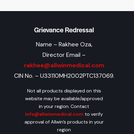
Grievance Redressal
Name – Rakhee Oza,
Director Email –
rakhee@allwinmedical.com
CIN No. – U33110MH2002PTC137069.
Not all products displayed on this
website may be available/approved
in your region. Contact
info@allwinmedical.com
to verify
approval of Allwin’s products in your
region