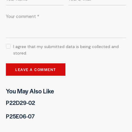
I agree that my submitted data is being collected and
stored.
You May Also Like
P22D29-02
P25E06-07