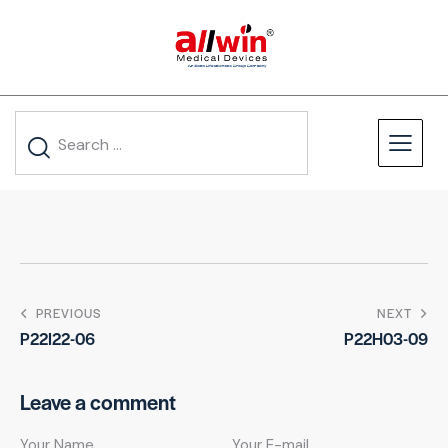
PREVIOUS
NEXT
P22I22-06
P22H03-09
Leave a comment