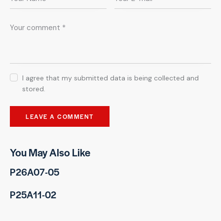
I agree that my submitted data is being collected and
stored.
You May Also Like
P26A07-05
P25A11-02