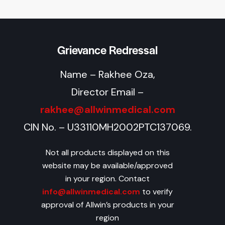
Grievance Redressal
Name – Rakhee Oza,
Director Email –
rakhee@allwinmedical.com
CIN No. – U33110MH2002PTC137069.
Not all products displayed on this
website may be available/approved
in your region. Contact
info@allwinmedical.com
to verify
approval of Allwin’s products in your
region