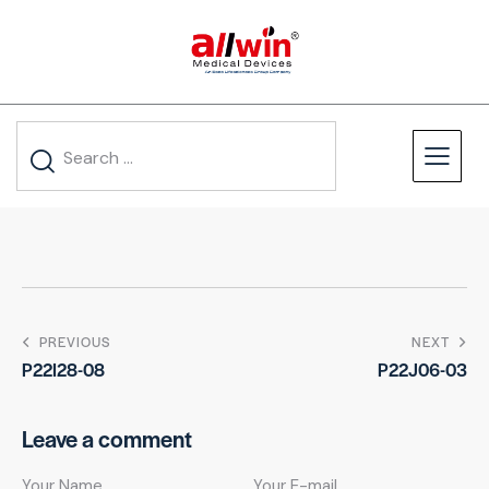
PREVIOUS
NEXT
P22I28-08
P22J06-03
Leave a comment