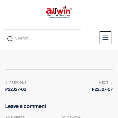
PREVIOUS
NEXT
P22J27-03
P22J27-07
Leave a comment