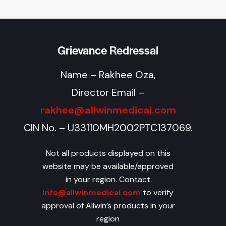
Grievance Redressal
Name – Rakhee Oza,
Director Email –
rakhee@allwinmedical.com
CIN No. – U33110MH2002PTC137069.
Not all products displayed on this
website may be available/approved
in your region. Contact
info@allwinmedical.com
to verify
approval of Allwin’s products in your
region