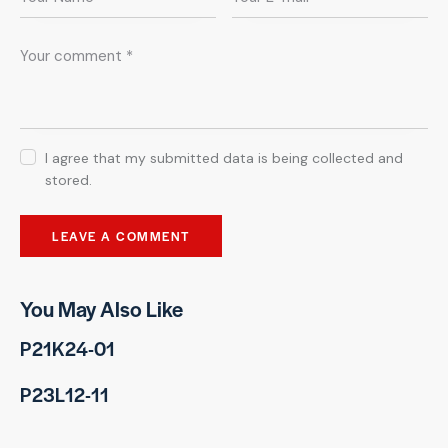
I agree that my submitted data is being collected and
stored.
You May Also Like
P21K24-01
P23L12-11