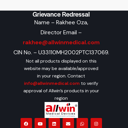
Grievance Redressal
Name – Rakhee Oza,
Director Email –
rakhee@allwinmedical.com
CIN No. – U33110MH2002PTC137069.
Not all products displayed on this
website may be available/approved
in your region. Contact
info@allwinmedical.com
to verify
approval of Allwin’s products in your
region