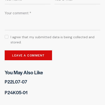
I agree that my submitted data is being collected and
stored.
You May Also Like
P22L07-07
P24K05-01