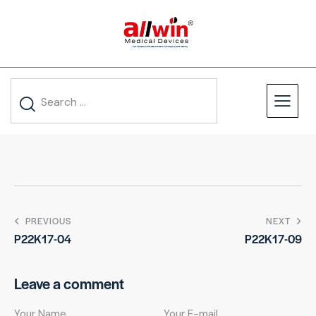
PREVIOUS
NEXT
P22K17-04
P22K17-09
Leave a comment