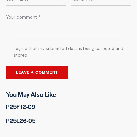
I agree that my submitted data is being collected and
stored.
You May Also Like
P25F12-09
P25L26-05