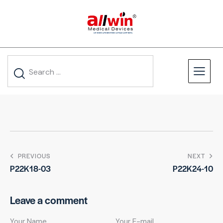
PREVIOUS
NEXT
P22K18-03
P22K24-10
Leave a comment