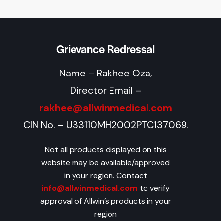
Grievance Redressal
Name – Rakhee Oza,
Director Email –
rakhee@allwinmedical.com
CIN No. – U33110MH2002PTC137069.
Not all products displayed on this
website may be available/approved
in your region. Contact
info@allwinmedical.com
to verify
approval of Allwin’s products in your
region