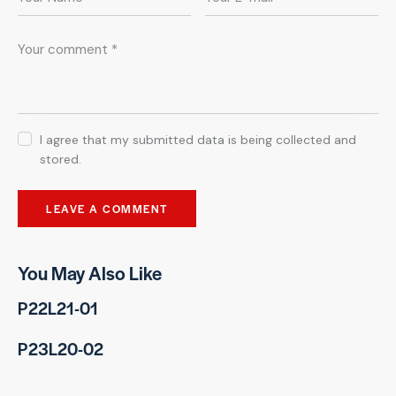
I agree that my submitted data is being collected and
stored.
You May Also Like
P22L21-01
P23L20-02