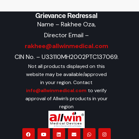
Grievance Redressal
Name – Rakhee Oza,
Director Email –
rakhee@allwinmedical.com
CIN No. – U33110MH2002PTC137069.
Not all products displayed on this
website may be available/approved
in your region. Contact
info@allwinmedical.com
to verify
approval of Allwin’s products in your
region