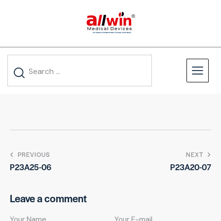
PREVIOUS
NEXT
P23A25-06
P23A20-07
Leave a comment