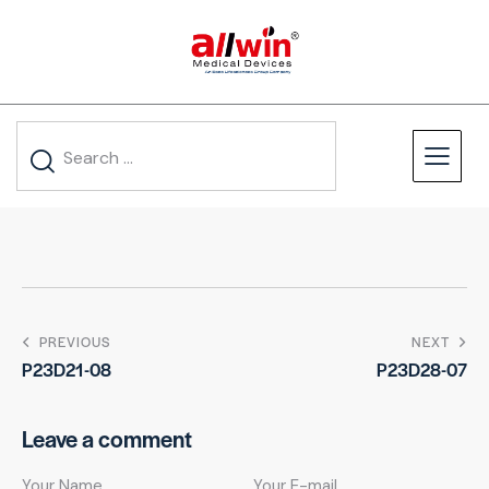
PREVIOUS
NEXT
P23D21-08
P23D28-07
Leave a comment