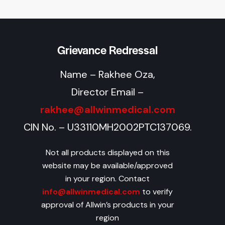
Grievance Redressal
Name – Rakhee Oza,
Director Email –
rakhee@allwinmedical.com
CIN No. – U33110MH2002PTC137069.
Not all products displayed on this
website may be available/approved
in your region. Contact
info@allwinmedical.com
to verify
approval of Allwin’s products in your
region