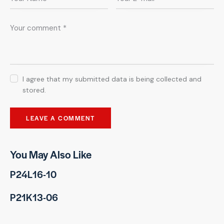
I agree that my submitted data is being collected and
stored.
You May Also Like
P24L16-10
P21K13-06