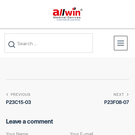
PREVIOUS
NEXT
P23C15-03
P23F08-07
Leave a comment