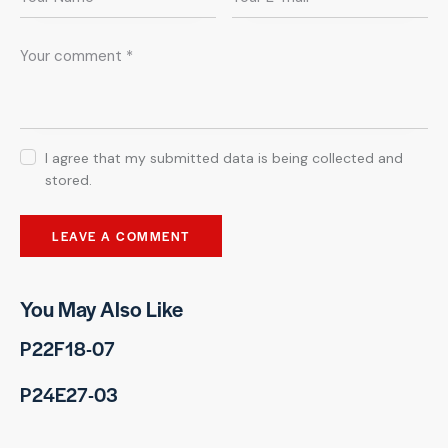
I agree that my submitted data is being collected and
stored.
You May Also Like
P22F18-07
P24E27-03