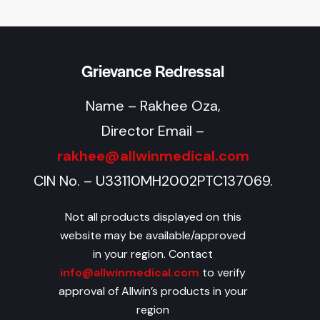
Grievance Redressal
Name – Rakhee Oza,
Director Email –
rakhee@allwinmedical.com
CIN No. – U33110MH2002PTC137069.
Not all products displayed on this
website may be available/approved
in your region. Contact
info@allwinmedical.com
to verify
approval of Allwin’s products in your
region