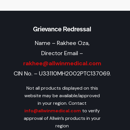
Grievance Redressal
Name – Rakhee Oza,
Director Email –
rakhee@allwinmedical.com
CIN No. – U33110MH2002PTC137069.
Not all products displayed on this
website may be available/approved
in your region. Contact
info@allwinmedical.com
to verify
approval of Allwin’s products in your
region