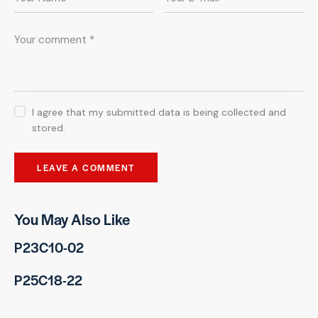
I agree that my submitted data is being collected and
stored.
You May Also Like
P23C10-02
P25C18-22