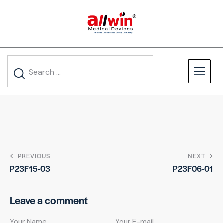
PREVIOUS
NEXT
P23F15-03
P23F06-01
Leave a comment