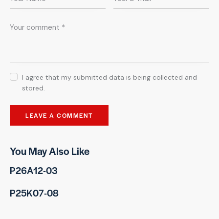
I agree that my submitted data is being collected and
stored.
You May Also Like
P26A12-03
P25K07-08