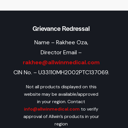
Grievance Redressal
Name – Rakhee Oza,
Director Email –
rakhee@allwinmedical.com
CIN No. – U33110MH2002PTC137069.
Not all products displayed on this
website may be available/approved
in your region. Contact
info@allwinmedical.com
to verify
approval of Allwin’s products in your
region