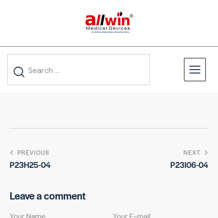
PREVIOUS
NEXT
P23H25-04
P23I06-04
Leave a comment