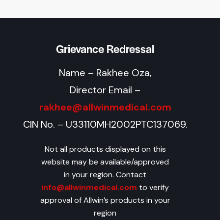
Grievance Redressal
Name – Rakhee Oza,
Director Email –
rakhee@allwinmedical.com
CIN No. – U33110MH2002PTC137069.
Not all products displayed on this
website may be available/approved
in your region. Contact
info@allwinmedical.com
to verify
approval of Allwin’s products in your
region