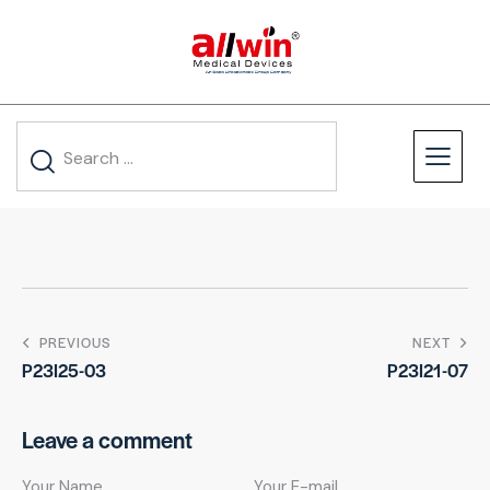
PREVIOUS
NEXT
P23I25-03
P23I21-07
Leave a comment