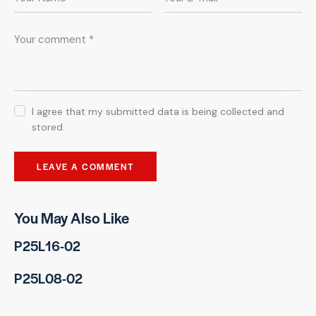
I agree that my submitted data is being collected and
stored.
You May Also Like
P25L16-02
P25L08-02