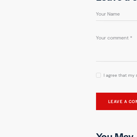
I agree that my 
You May 