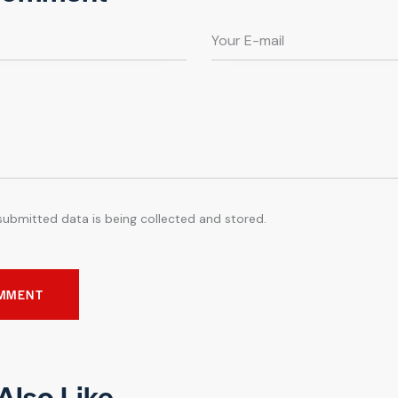
submitted data is being collected and stored.
Also Like