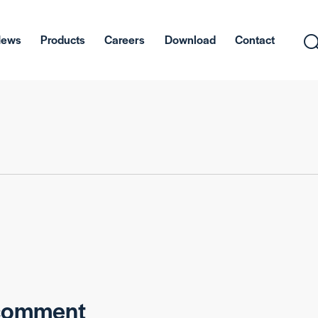
News
Products
Careers
Download
Contact
 comment