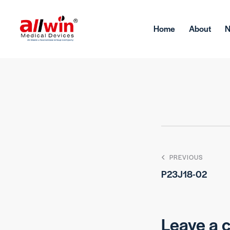
Home
About
PREVIOUS
P23J18-02
Leave a