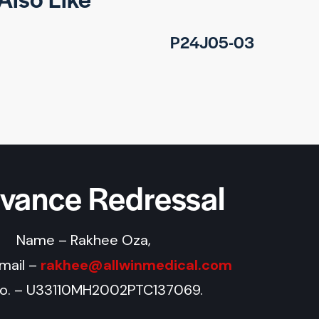
P24J05-03
evance Redressal
Name – Rakhee Oza,
Email –
rakhee@allwinmedical.com
No. – U33110MH2002PTC137069.