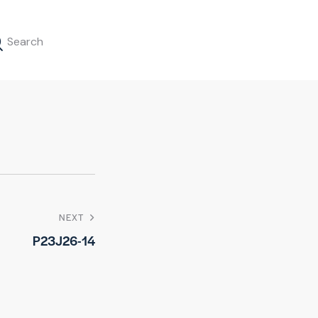
NEXT
P23J26-14