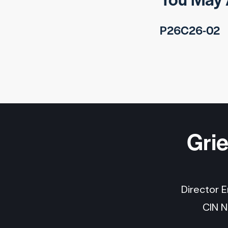
P26C26-02
Gri
Director 
CIN 