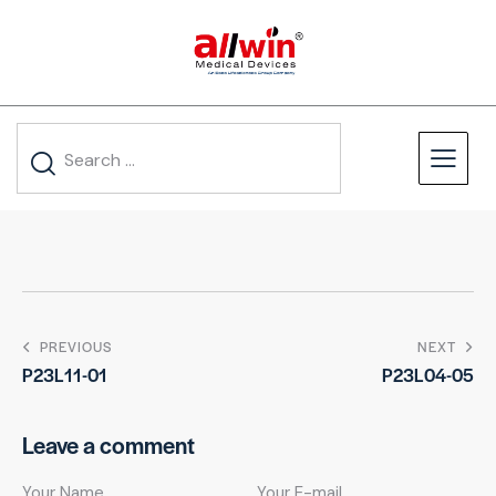
PREVIOUS
NEXT
P23L11-01
P23L04-05
Leave a comment