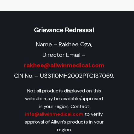
Grievance Redressal
Name – Rakhee Oza,
Director Email –
rakhee@allwinmedical.com
CIN No. – U33110MH2002PTC137069.
Not all products displayed on this
website may be available/approved
in your region. Contact
info@allwinmedical.com
to verify
approval of Allwin’s products in your
region