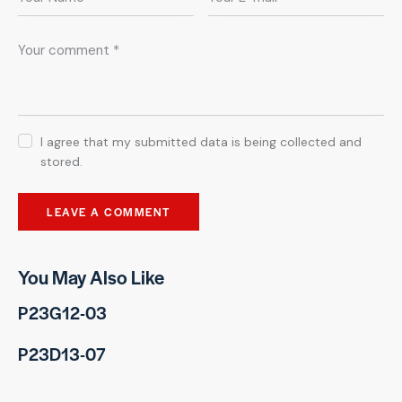
I agree that my submitted data is being collected and
stored.
You May Also Like
P23G12-03
P23D13-07