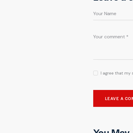
I agree that my 
You May 