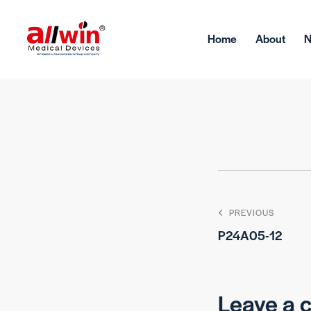
Home
About
PREVIOUS
P24A05-12
Leave a