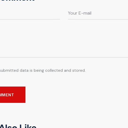
submitted data is being collected and stored.
Also Like