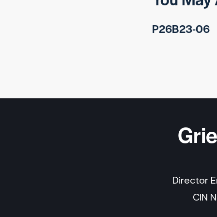
P26B23-06
Gri
Director 
CIN 