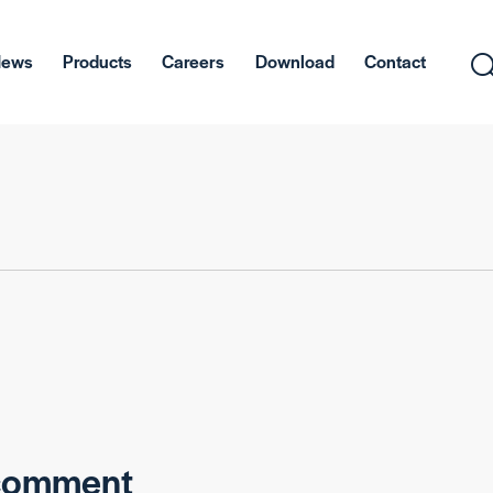
News
Products
Careers
Download
Contact
 comment