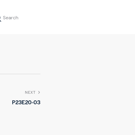
NEXT
P23E20-03