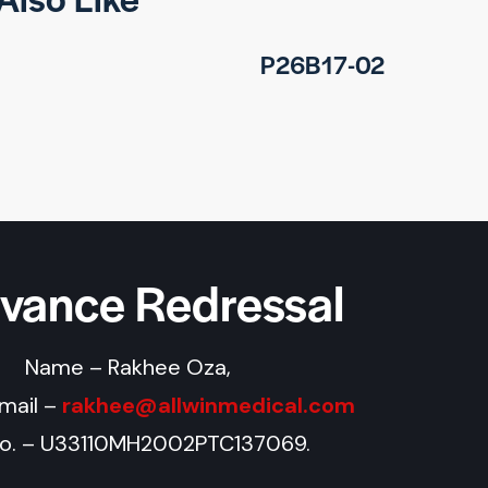
P26B17-02
evance Redressal
Name – Rakhee Oza,
Email –
rakhee@allwinmedical.com
No. – U33110MH2002PTC137069.