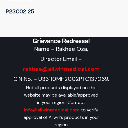
P23C02-25
Grievance Redressal
Name – Rakhee Oza,
Director Email –
rakhee@allwinmedical.com
CIN No. – U33110MH2002PTC137069.
Not all products displayed on this
website may be available/approved
in your region. Contact
info@allwinmedical.com
to verify
approval of Allwin’s products in your
region