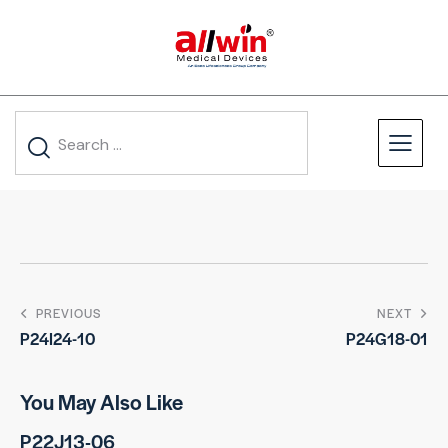
PREVIOUS
NEXT
P24I24-10
P24G18-01
You May Also Like
P22J13-06