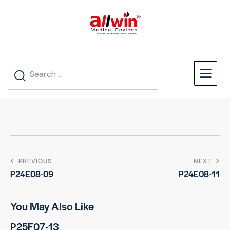
PREVIOUS
NEXT
P24E08-09
P24E08-11
You May Also Like
P25F07-13