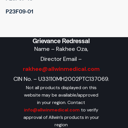
P23F09-01
Grievance Redressal
Name – Rakhee Oza,
Director Email –
rakhee@allwinmedical.com
CIN No. – U33110MH2002PTC137069.
Not all products displayed on this
website may be available/approved
in your region. Contact
info@allwinmedical.com
to verify
approval of Allwin’s products in your
region