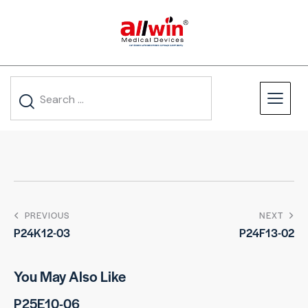
PREVIOUS
NEXT
P24K12-03
P24F13-02
You May Also Like
P25E10-06