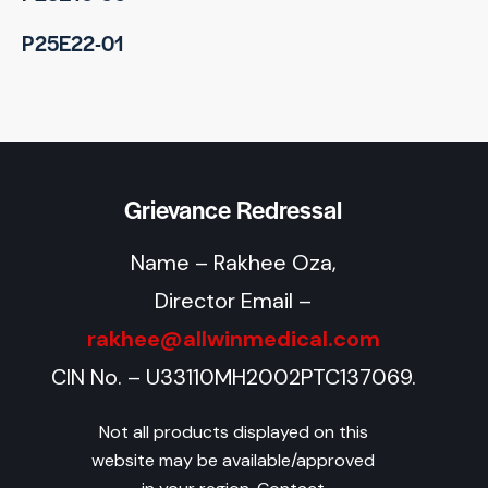
P25E22-01
Grievance Redressal
Name – Rakhee Oza,
Director Email –
rakhee@allwinmedical.com
CIN No. – U33110MH2002PTC137069.
Not all products displayed on this
website may be available/approved