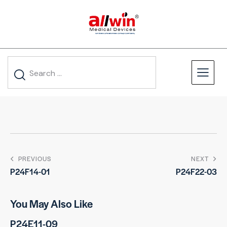
PREVIOUS
NEXT
P24F14-01
P24F22-03
You May Also Like
P24E11-09