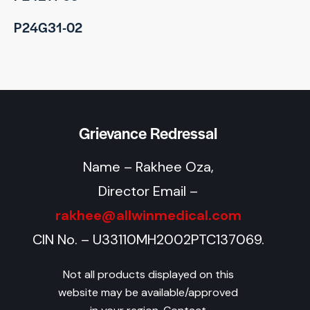
P24G31-02
Grievance Redressal
Name – Rakhee Oza,
Director Email –
rakhee@allwinmedical.com
CIN No. – U33110MH2002PTC137069.
Not all products displayed on this
website may be available/approved