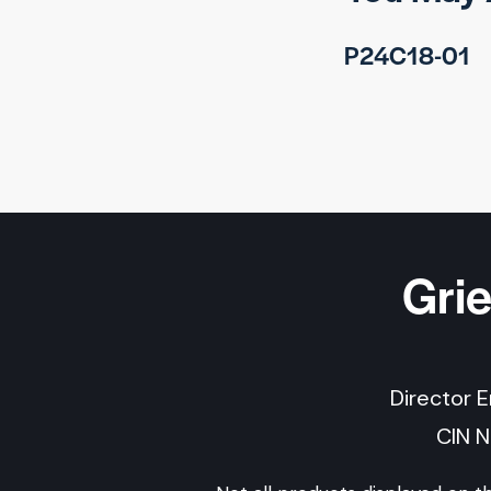
P24C18-01
Gri
Director 
CIN 