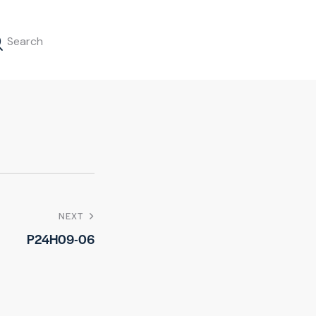
NEXT
P24H09-06