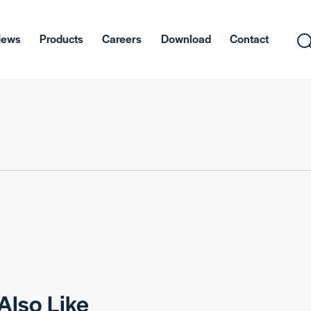
News
Products
Careers
Download
Contact
Also Like