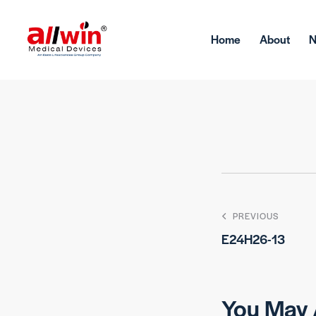
Home
About
PREVIOUS
E24H26-13
You May 