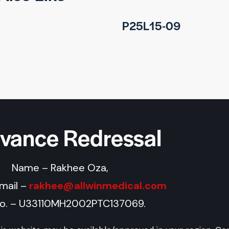
P25L15-09
evance Redressal
Name – Rakhee Oza,
Email –
rakhee@allwinmedical.com
No. – U33110MH2002PTC137069.