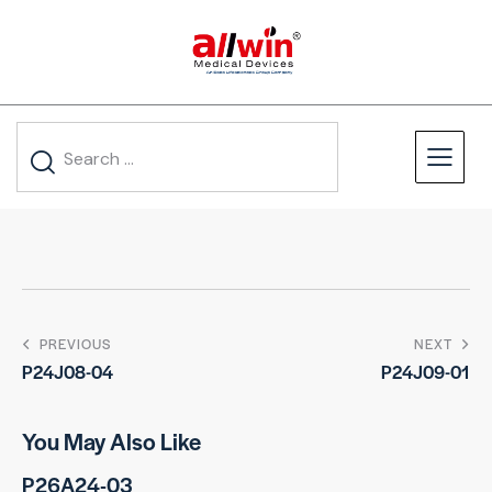
PREVIOUS
NEXT
P24J08-04
P24J09-01
You May Also Like
P26A24-03