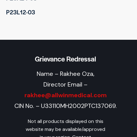
P23L12-03
Grievance Redressal
Name – Rakhee Oza,
Director Email –
rakhee@allwinmedical.com
CIN No. – U33110MH2002PTC137069.
Not all products displayed on this
website may be available/approved