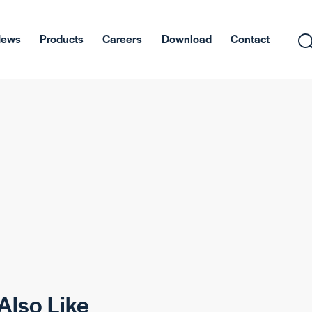
News
Products
Careers
Download
Contact
Also Like