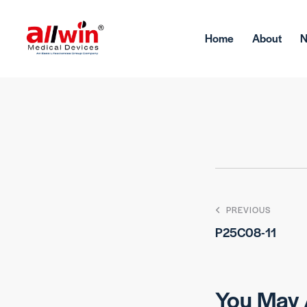
Home
About
PREVIOUS
P25C08-11
You May 