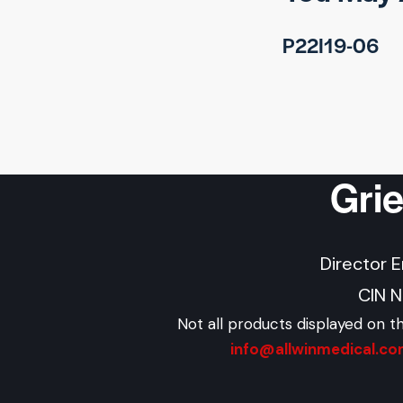
P22I19-06
Gri
Director 
CIN 
Not all products displayed on t
info@allwinmedical.c