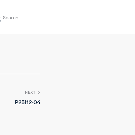
NEXT
P25I12-04