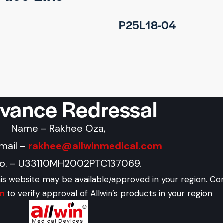
P25L18-04
evance Redressal
Name – Rakhee Oza,
Email –
rakhee@allwinmedical.com
No. – U33110MH2002PTC137069.
his website may be available/approved in your region. Co
om
to verify approval of Allwin’s products in your region