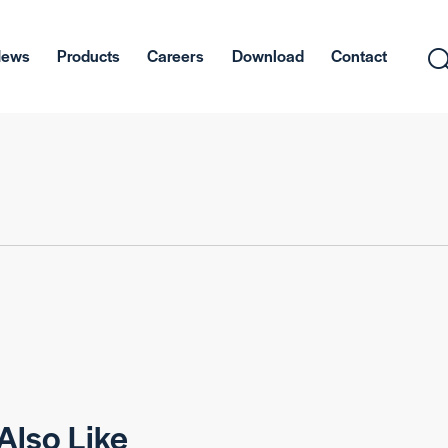
News
Products
Careers
Download
Contact
Also Like