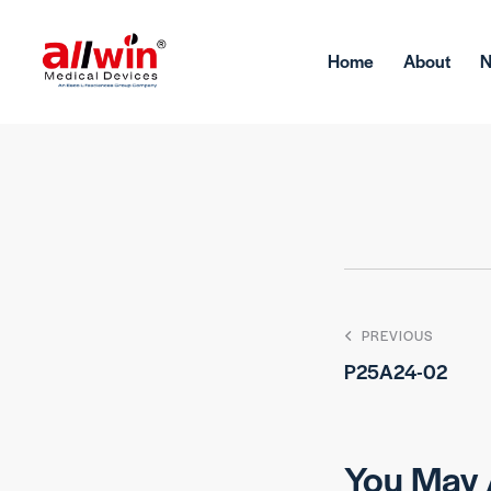
Home
About
PREVIOUS
P25A24-02
You May 