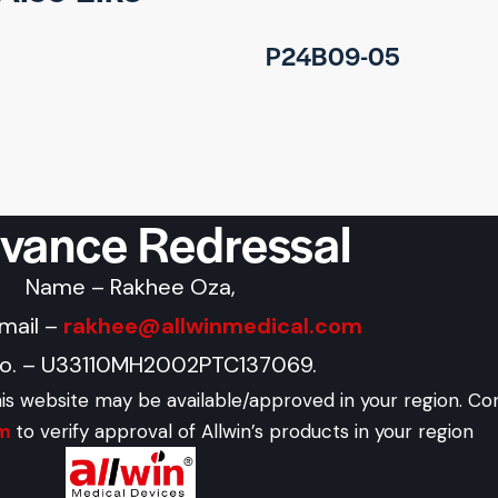
P24B09-05
evance Redressal
Name – Rakhee Oza,
Email –
rakhee@allwinmedical.com
No. – U33110MH2002PTC137069.
his website may be available/approved in your region. Co
om
to verify approval of Allwin’s products in your region