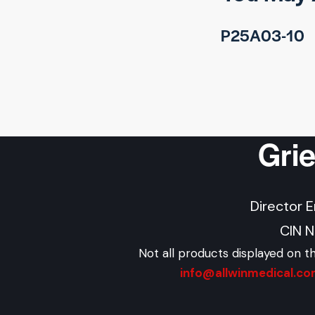
P25A03-10
Gri
Director 
CIN 
Not all products displayed on t
info@allwinmedical.c