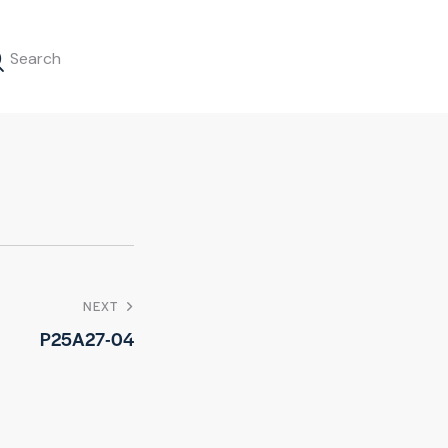
NEXT
P25A27-04