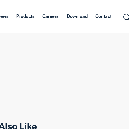
News
Products
Careers
Download
Contact
Also Like