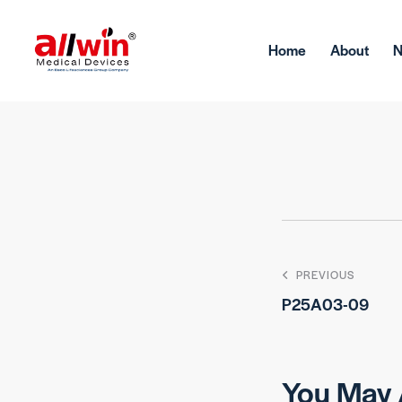
Home
About
PREVIOUS
P25A03-09
You May 