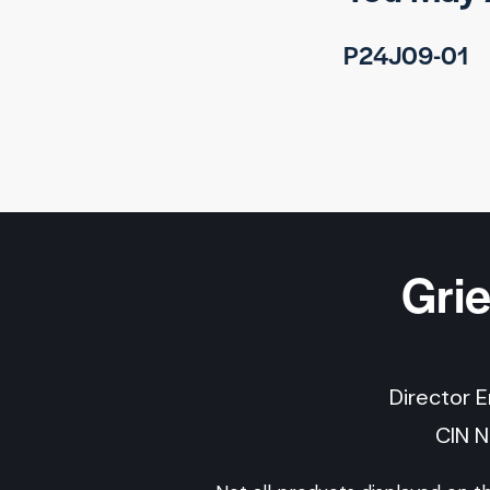
P24J09-01
Gri
Director 
CIN 