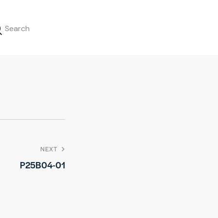
NEXT
P25B04-01