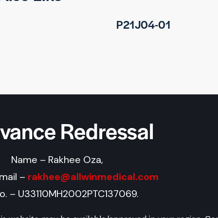
P21J04-01
evance Redressal
Name – Rakhee Oza,
Email –
rakhee@allwinmedical.com
No. – U33110MH2002PTC137069.