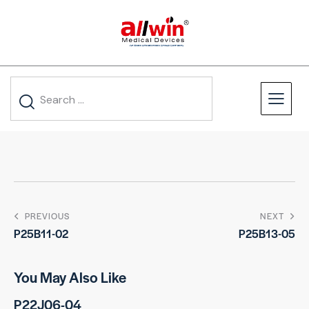
PREVIOUS
NEXT
P25B11-02
P25B13-05
You May Also Like
P22J06-04