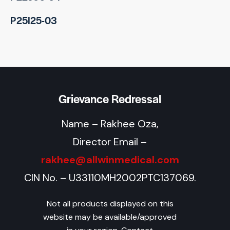
P25I25-03
Grievance Redressal
Name – Rakhee Oza,
Director Email –
rakhee@allwinmedical.com
CIN No. – U33110MH2002PTC137069.
Not all products displayed on this
website may be available/approved