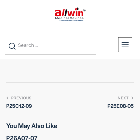
PREVIOUS
NEXT
P25C12-09
P25E08-05
You May Also Like
P26A07-07