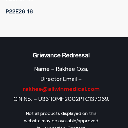
P22E26-16
Grievance Redressal
Name – Rakhee Oza,
Director Email –
rakhee@allwinmedical.com
CIN No. – U33110MH2002PTC137069.
Not all products displayed on this
website may be available/approved