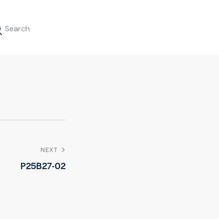
NEXT
P25B27-02