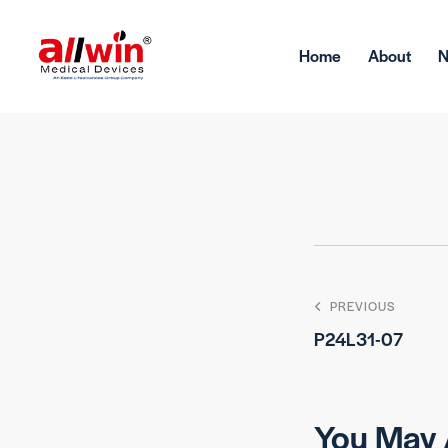
Home
About
PREVIOUS
P24L31-07
You May 