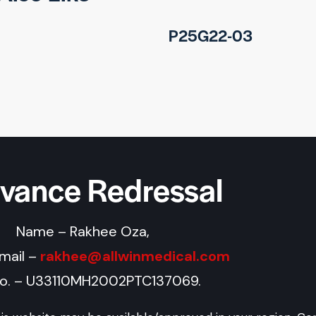
P25G22-03
evance Redressal
Name – Rakhee Oza,
Email –
rakhee@allwinmedical.com
No. – U33110MH2002PTC137069.