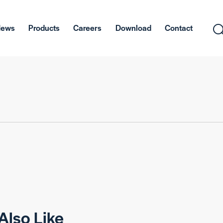
News
Products
Careers
Download
Contact
Also Like