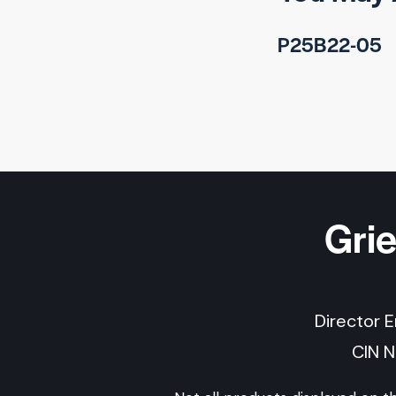
P25B22-05
Gri
Director 
CIN 