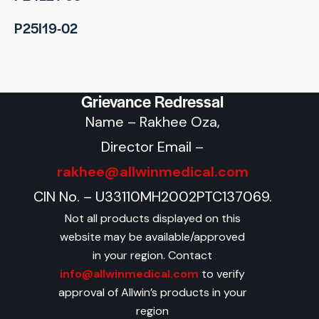
P25I19-02
Grievance Redressal
Name – Rakhee Oza,
Director Email –
rakhee@allwinmedical.com
CIN No. – U33110MH2002PTC137069.
Not all products displayed on this
website may be available/approved
in your region. Contact
info@allwinmedical.com
to verify
approval of Allwin’s products in your
region