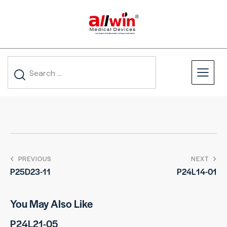
PREVIOUS
NEXT
P25D23-11
P24L14-01
You May Also Like
P24L21-05