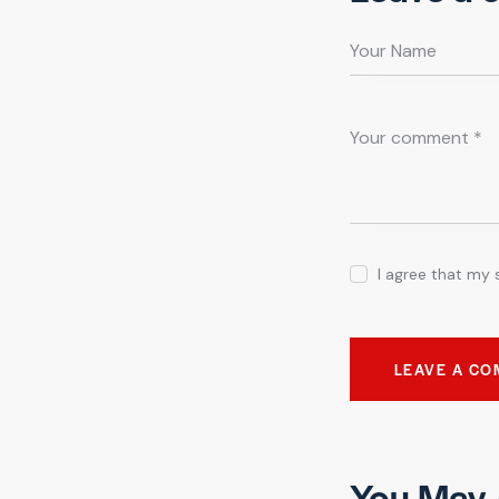
I agree that my 
You May 