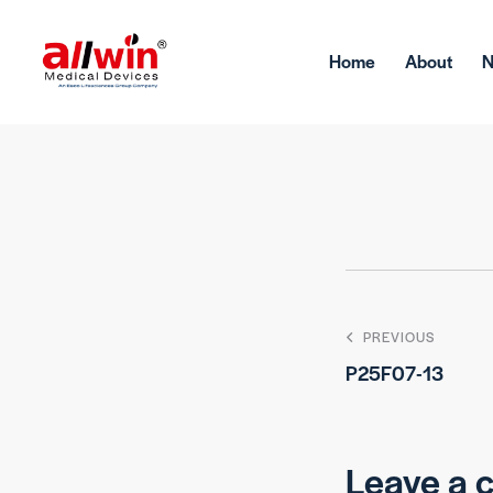
Home
About
PREVIOUS
P25F07-13
Leave a