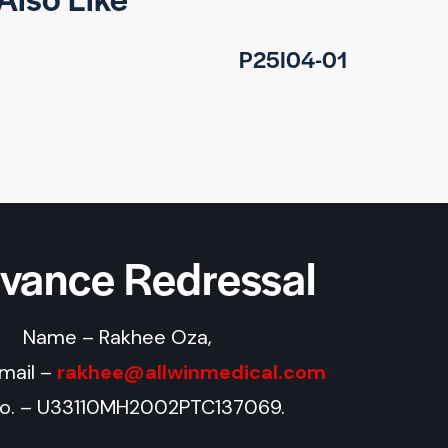
P25I04-01
evance Redressal
Name – Rakhee Oza,
Email –
rakhee@allwinmedical.com
No. – U33110MH2002PTC137069.