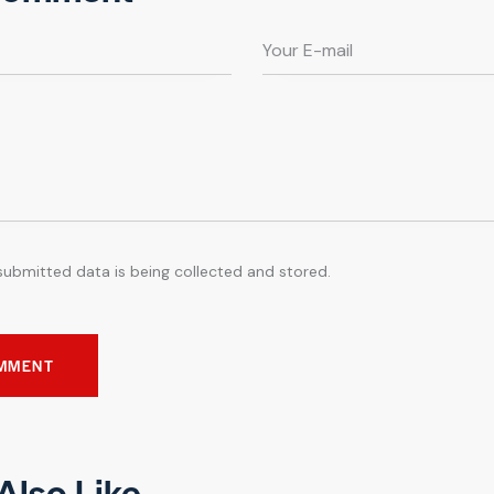
submitted data is being collected and stored.
Also Like