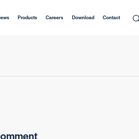
News
Products
Careers
Download
Contact
 comment