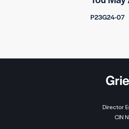
P23G24-07
Gri
Director 
CIN 