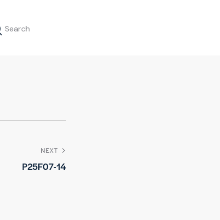
NEXT
P25F07-14