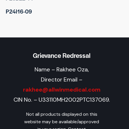
P24I16-09
Grievance Redressal
Name – Rakhee Oza,
Director Email –
rakhee@allwinmedical.com
CIN No. – U33110MH2002PTC137069.
Not all products displayed on this
website may be available/approved