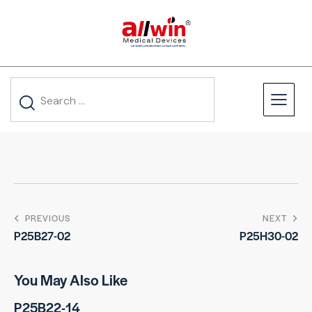
PREVIOUS
NEXT
P25B27-02
P25H30-02
You May Also Like
P25B22-14