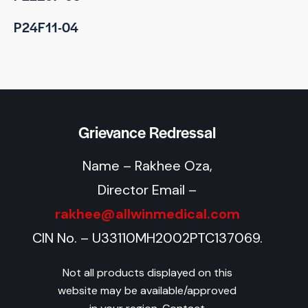
P24F11-04
Grievance Redressal
Name – Rakhee Oza,
Director Email –
rakhee@allwinmedical.com
CIN No. – U33110MH2002PTC137069.
Not all products displayed on this
website may be available/approved