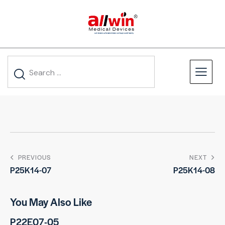
PREVIOUS
NEXT
P25K14-07
P25K14-08
You May Also Like
P22E07-05