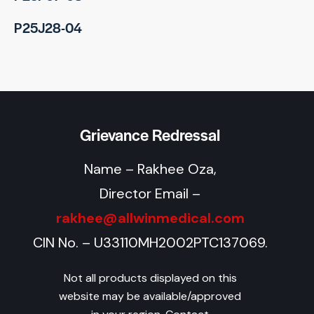
P25J28-04
Grievance Redressal
Name – Rakhee Oza,
Director Email –
rakhee@allwinmedical.com
CIN No. – U33110MH2002PTC137069.
Not all products displayed on this
website may be available/approved