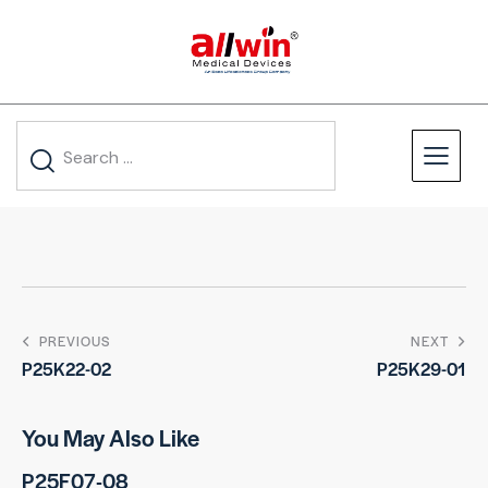
PREVIOUS
NEXT
P25K22-02
P25K29-01
You May Also Like
P25F07-08