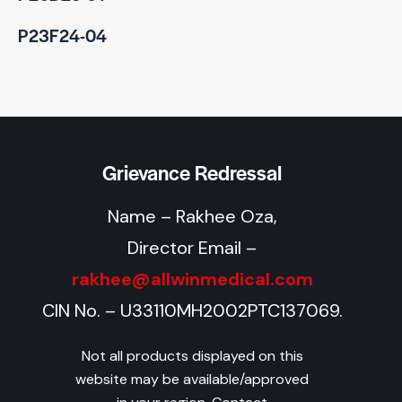
P23F24-04
Grievance Redressal
Name – Rakhee Oza,
Director Email –
rakhee@allwinmedical.com
CIN No. – U33110MH2002PTC137069.
Not all products displayed on this
website may be available/approved