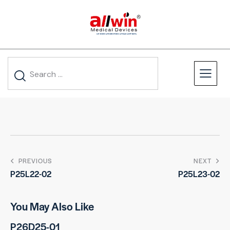
PREVIOUS
NEXT
P25L22-02
P25L23-02
You May Also Like
P26D25-01