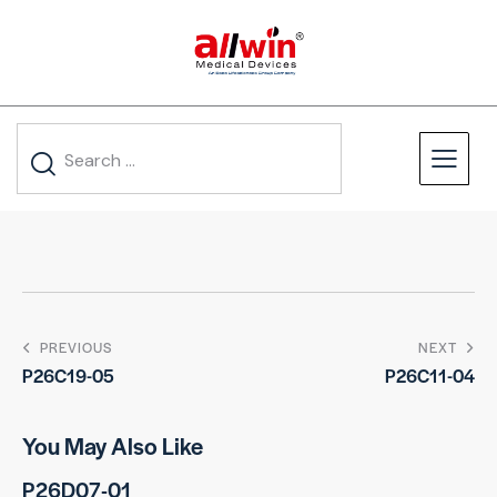
PREVIOUS
NEXT
P26C19-05
P26C11-04
You May Also Like
P26D07-01