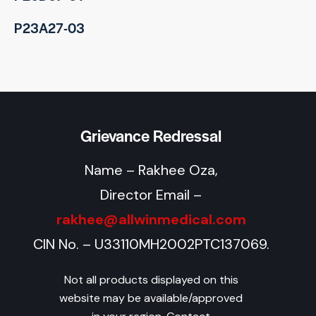
P23A27-03
Grievance Redressal
Name – Rakhee Oza,
Director Email –
rakhee@allwinmedical.com
CIN No. – U33110MH2002PTC137069.
Not all products displayed on this
website may be available/approved