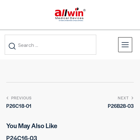
PREVIOUS
NEXT
P26C18-01
P26B28-03
You May Also Like
P24C16-03