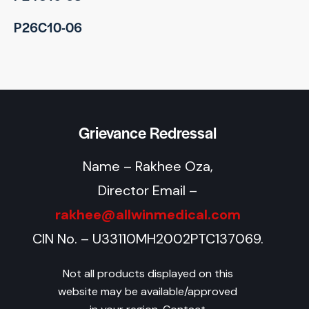
P26C10-06
Grievance Redressal
Name – Rakhee Oza,
Director Email –
rakhee@allwinmedical.com
CIN No. – U33110MH2002PTC137069.
Not all products displayed on this
website may be available/approved