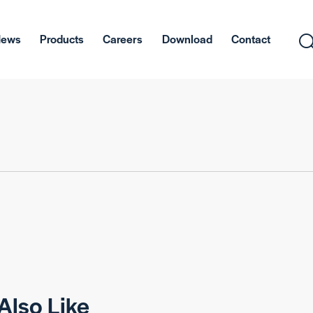
News
Products
Careers
Download
Contact
Also Like