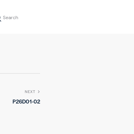
NEXT
P26D01-02