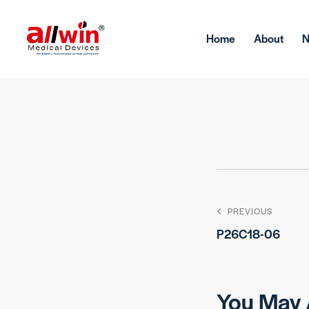
Home
About
PREVIOUS
P26C18-06
You May 