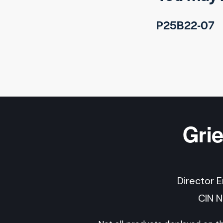
P25B22-07
Gri
Director 
CIN 