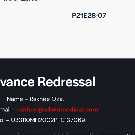
P21E28-07
evance Redressal
Name – Rakhee Oza,
Email –
rakhee@allwinmedical.com
No. – U33110MH2002PTC137069.