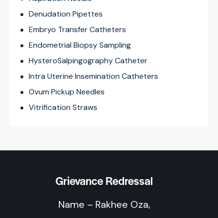
Denudation Pipettes
Embryo Transfer Catheters
Endometrial Biopsy Sampling
HysteroSalpingography Catheter
Intra Uterine Insemination Catheters
Ovum Pickup Needles
Vitrification Straws
Grievance Redressal
Name – Rakhee Oza,