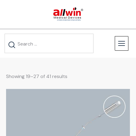
Showing 19–27 of 41 results