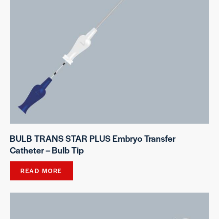
BULB TRANS STAR PLUS Embryo Transfer
Catheter – Bulb Tip
READ MORE