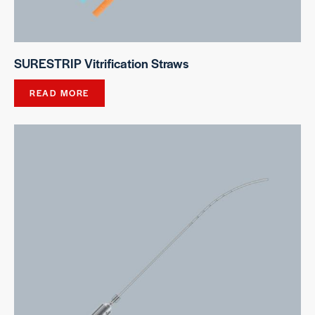
SURESTRIP Vitrification Straws
READ MORE