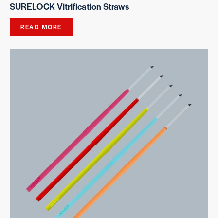
SURELOCK Vitrification Straws
READ MORE