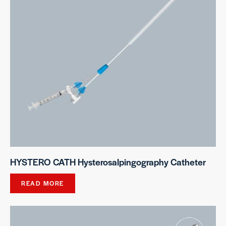
HYSTERO CATH Hysterosalpingography Catheter
READ MORE