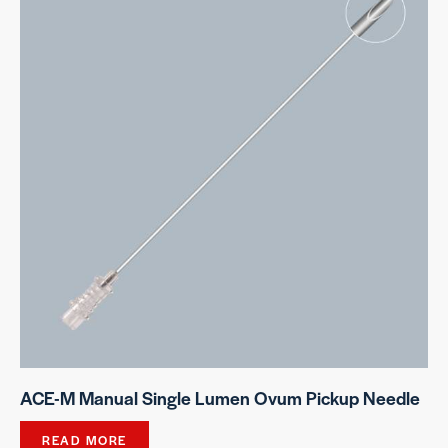
ACE-M Manual Single Lumen Ovum Pickup Needle
READ MORE