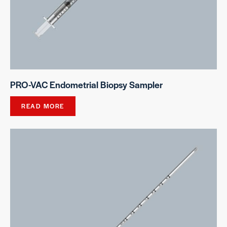
PRO-VAC Endometrial Biopsy Sampler
READ MORE