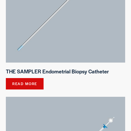
THE SAMPLER Endometrial Biopsy Catheter
READ MORE