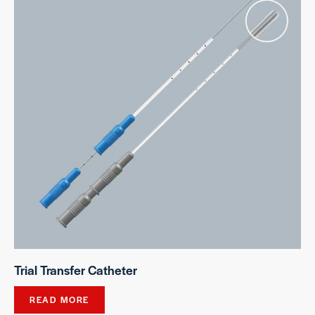
Trial Transfer Catheter
READ MORE