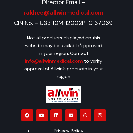
Director Email –
rakhee@allwinmedical.com
CIN No. – U33110MH2002PTC137069.
Not all products displayed on this
website may be available/approved
in your region. Contact
info@allwinmedical.com
to verify
approval of Allwin’s products in your
region
Privacy Policy