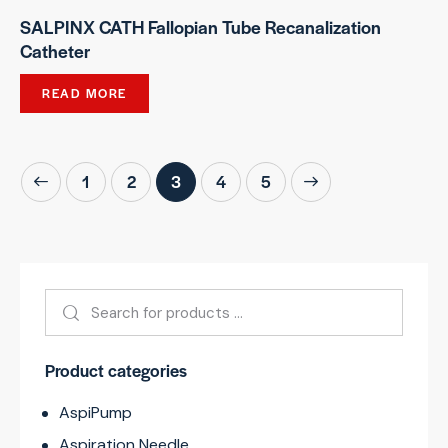
SALPINX CATH Fallopian Tube Recanalization
Catheter
READ MORE
1
2
3
→
4
5
Product categories
AspiPump
Aspiration Needle