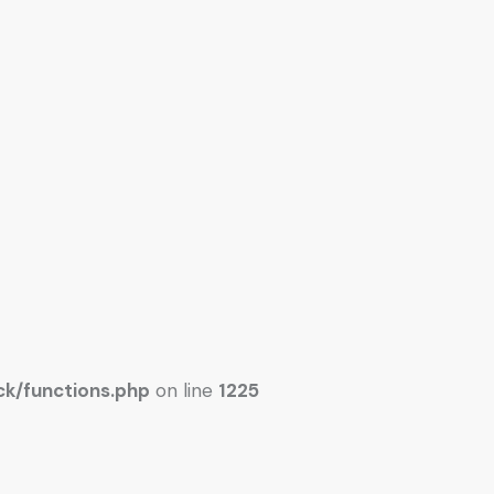
k/functions.php
on line
1225