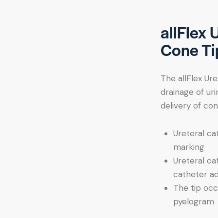
allFlex 
Cone Ti
The allFlex Ure
drainage of uri
delivery of con
Ureteral ca
marking
Ureteral ca
catheter a
The tip occ
pyelogram