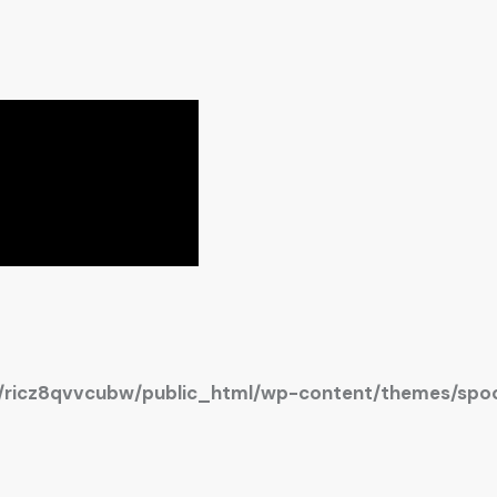
ricz8qvvcubw/public_html/wp-content/themes/spoc