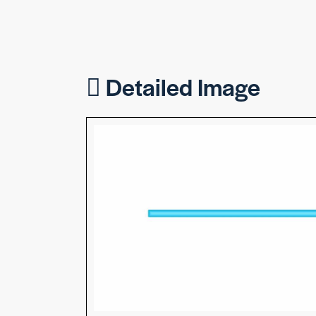
Detailed Image