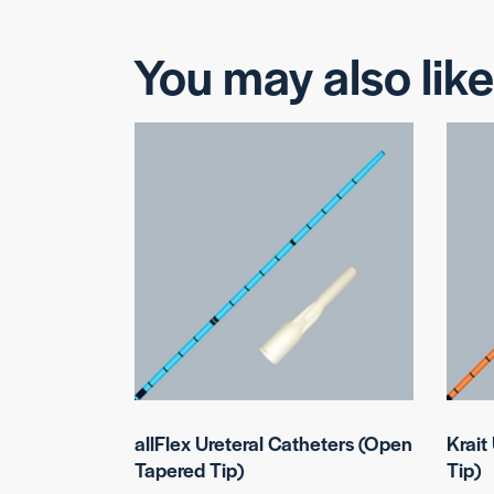
You may also lik
allFlex Ureteral Catheters (Open
Krait
Tapered Tip)
Tip)