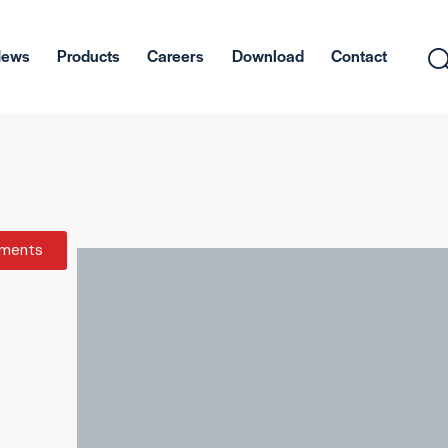
News
Products
Careers
Download
Contact
ments