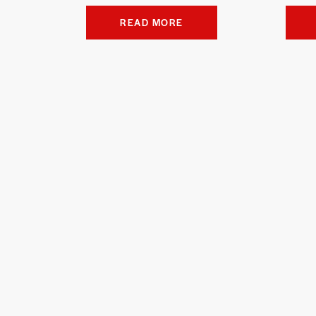
READ MORE