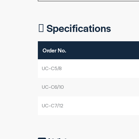
Specifications
Order No.
UC-C5/8
UC-C6/10
UC-C7/12