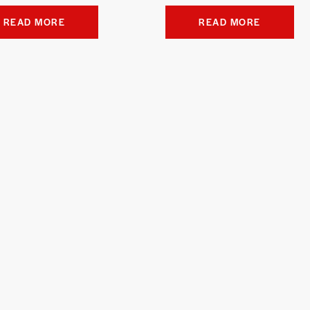
READ MORE
READ MORE