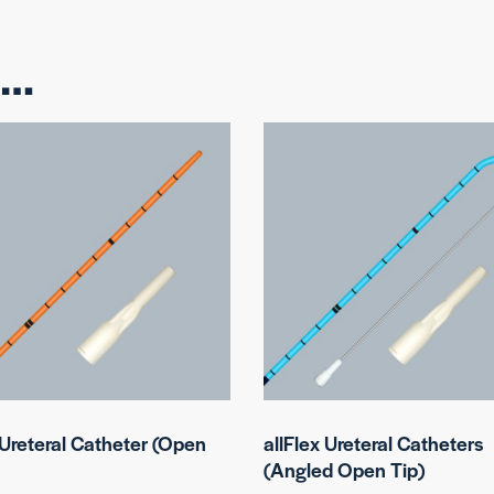
e…
 Ureteral Catheter (Open
allFlex Ureteral Catheters
(Angled Open Tip)