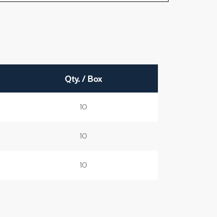
Qty. / Box
10
10
10