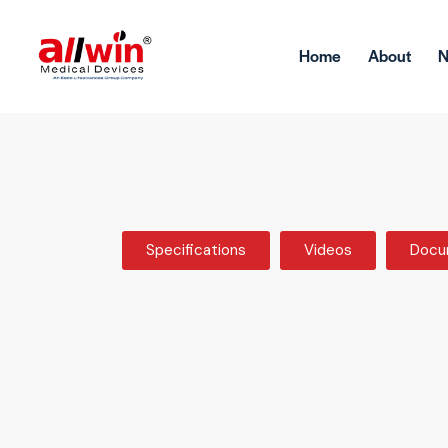
Home
About
Specifications
Videos
Docu