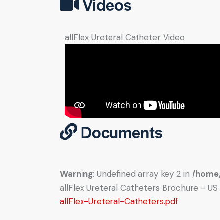
Videos
allFlex Ureteral Catheter Video
Documents
Warning
: Undefined array key 2 in
/home/
allFlex Ureteral Catheters Brochure - US
allFlex-Ureteral-Catheters.pdf