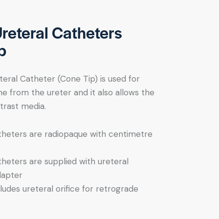
Ureteral Catheters
p
teral Catheter (Cone Tip) is used for
ne from the ureter and it also allows the
trast media.
theters are radiopaque with centimetre
theters are supplied with ureteral
dapter
ludes ureteral orifice for retrograde