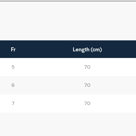
Fr
Length (cm)
5
70
6
70
7
70