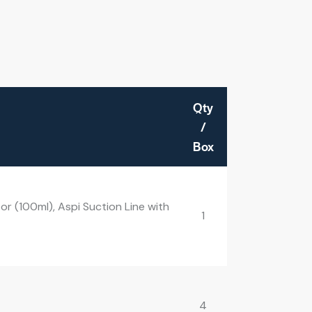
Qty
/
Box
r (100ml), Aspi Suction Line with
1
4