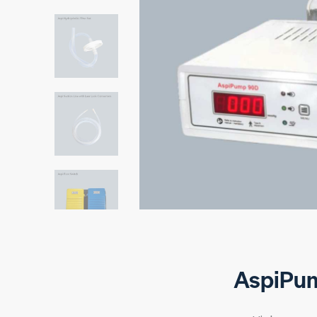
AspiPu