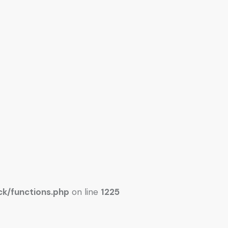
k/functions.php
on line
1225