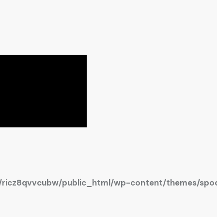
ricz8qvvcubw/public_html/wp-content/themes/spoc