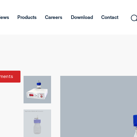
News
Products
Careers
Download
Contact
ments