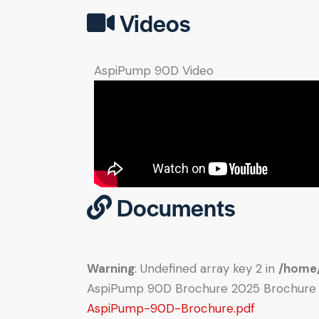
Videos
AspiPump 90D Video
Documents
Warning
: Undefined array key 2 in
/home/
AspiPump 90D Brochure 2025 Brochure
AspiPump-90D-Brochure.pdf