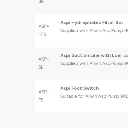
SB
Aspi Hydrophobic Filter Set
ASP-
Supplied with Allwin AspiPump 90
HFS
Aspi Suction Line with Luer 
ASP-
Supplied with Allwin AspiPump 90
SL
Aspi Foot Switch
ASP-
Suitable for Allwin AspiPump 90
FS