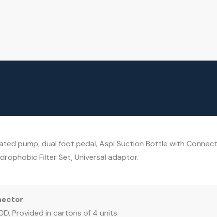
ted pump, dual foot pedal, Aspi Suction Bottle with Connecto
rophobic Filter Set, Universal adaptor.
nector
D, Provided in cartons of 4 units.