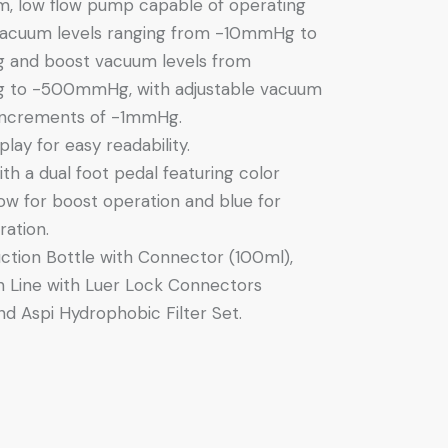
m, low flow pump capable of operating
vacuum levels ranging from -10mmHg to
and boost vacuum levels from
to -500mmHg, with adjustable vacuum
 increments of -1mmHg.
lay for easy readability.
th a dual foot pedal featuring color
low for boost operation and blue for
ation.
ction Bottle with Connector (100ml),
n Line with Luer Lock Connectors
d Aspi Hydrophobic Filter Set.