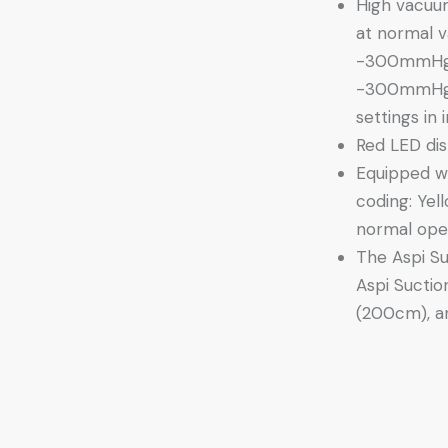
High vacuu
at normal 
-300mmHg 
-300mmHg 
settings in
Red LED disp
Equipped wi
coding: Yel
normal oper
The Aspi Su
Aspi Suctio
(200cm), an