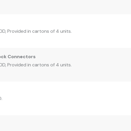
D, Provided in cartons of 4 units.
Lock Connectors
D, Provided in cartons of 4 units.
D.