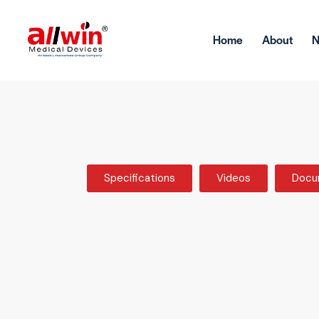
Home
About
Specifications
Videos
Docu