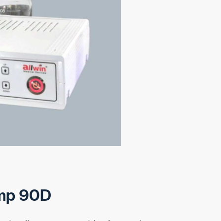
mp 90D