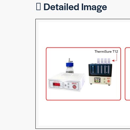
Detailed Image