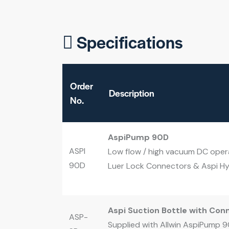
Specifications
Order
Description
No.
AspiPump 90D
ASPI
Low flow / high vacuum DC opera
90D
Luer Lock Connectors & Aspi Hyd
Aspi Suction Bottle with Con
ASP-
Supplied with Allwin AspiPump 90