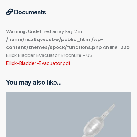
Documents
Warning
: Undefined array key 2 in
/home/ricz8qvvcubw/public_html/wp-
content/themes/spock/functions.php
on line
1225
Ellick Bladder Evacuator Brochure - US
Ellick-Bladder-Evacuator.pdf
You may also like…