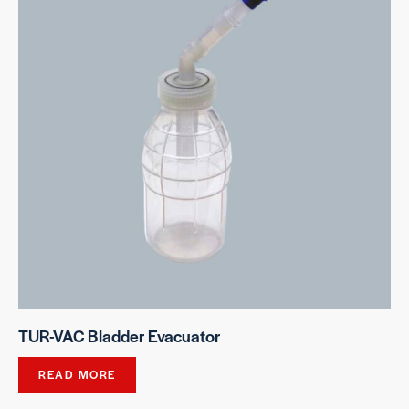
TUR-VAC Bladder Evacuator
READ MORE