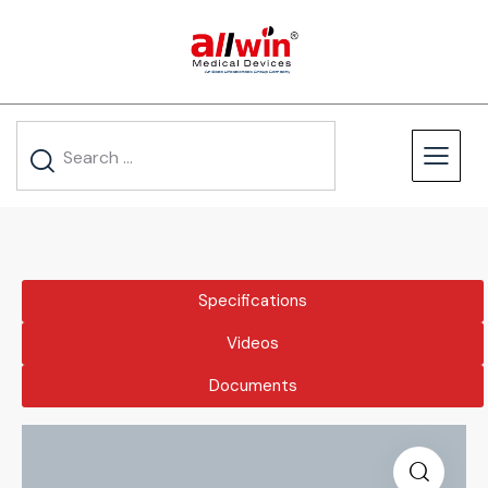
Specifications
Videos
Documents