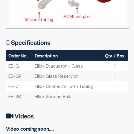
Specifications
Order No.
Description
Qty. / Box
EE-G
Ellick Evacuator - Glass
1
EE-GR
Ellick Glass Reservior
1
EE-CT
Ellick Connector with Tubing
1
EE-SB
Ellick Silicone Bulb
1
Videos
Video coming soon....