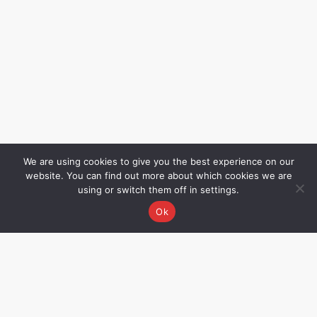
We are using cookies to give you the best experience on our
website. You can find out more about which cookies we are
using or switch them off in settings.
Ok
Grievance Redressal
Name – Rakhee Oza,