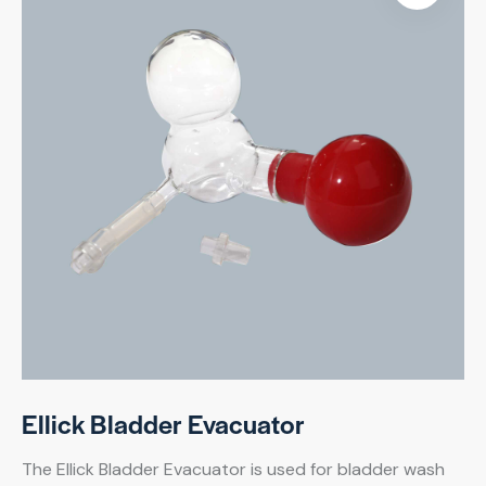
Ellick Bladder Evacuator
The Ellick Bladder Evacuator is used for bladder wash