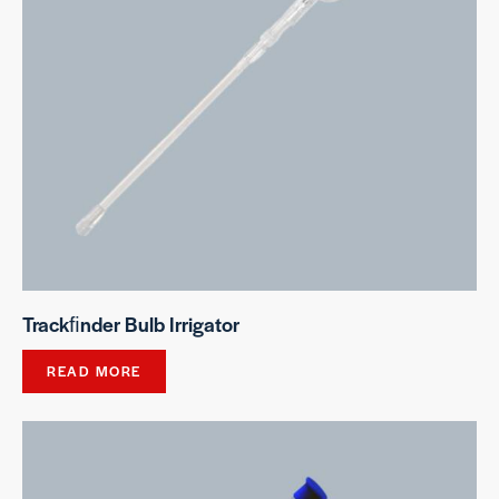
Trackﬁnder Bulb Irrigator
READ MORE