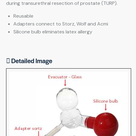
during transurethral resection of prostate (TURP).
Reusable
Adapters connect to Storz, Wolf and Acmi
Silicone bulb eliminates latex allergy
Detailed Image