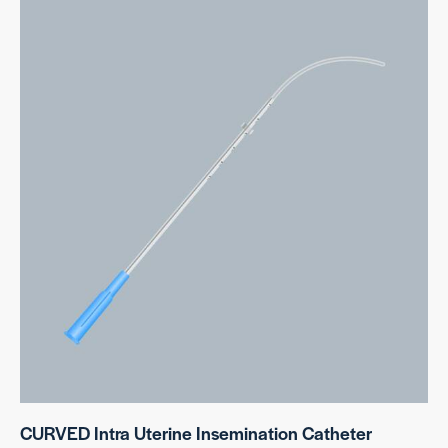
CURVED Intra Uterine Insemination Catheter