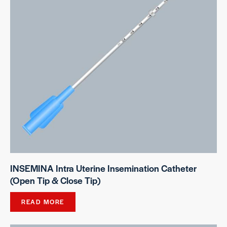
INSEMINA Intra Uterine Insemination Catheter
(Open Tip & Close Tip)
READ MORE