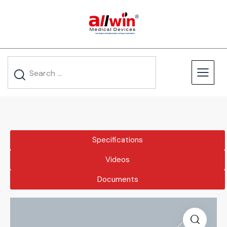
Specifications
Videos
Documents