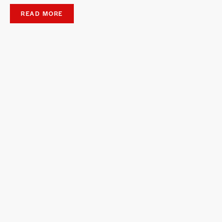
READ MORE