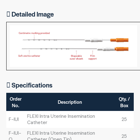
Detailed Image
Specifications
Order
Qty. /
Description
No.
Box
FLEXI Intra Uterine Insemination
F-IUI
25
Catheter
F-IUI-
FLEXI Intra Uterine Insemination
25
O
Catheter (Open Tip)