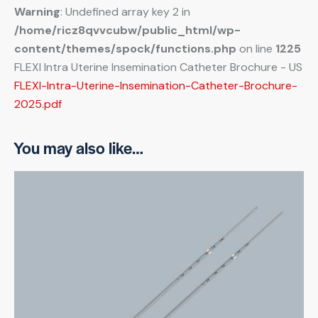
Warning
: Undefined array key 2 in
/home/ricz8qvvcubw/public_html/wp-
content/themes/spock/functions.php
on line
1225
FLEXI Intra Uterine Insemination Catheter Brochure - US
FLEXI-Intra-Uterine-Insemination-Catheter-Brochure-
2025.pdf
You may also like…