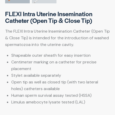
FLEXI Intra Uterine Insemination
Catheter (Open Tip & Close Tip)
The FLEXI Intra Uterine Insemination Catheter (Open Tip
& Close Tip) is intended for the introduction of washed
spermatozoa into the uterine cavity.
Shapeable outer sheath for easy insertion
Centimeter marking on a catheter for precise
placement
Stylet available separately
Open tip as well as closed tip (with two lateral
holes) catheters available
Human sperm survival assay tested (HSSA)
Limulus amebocyte lysate tested (LAL)