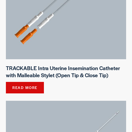
TRACKABLE Intra Uterine Insemination Catheter
with Malleable Stylet (Open Tip & Close Tip)
READ MORE