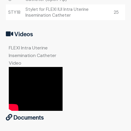
Stylet for FLEXI IUI Intra Uterine
STY18
25
Insemination Catheter
Videos
FLEXI Intra Uterine
Insemination Catheter
Video
Documents