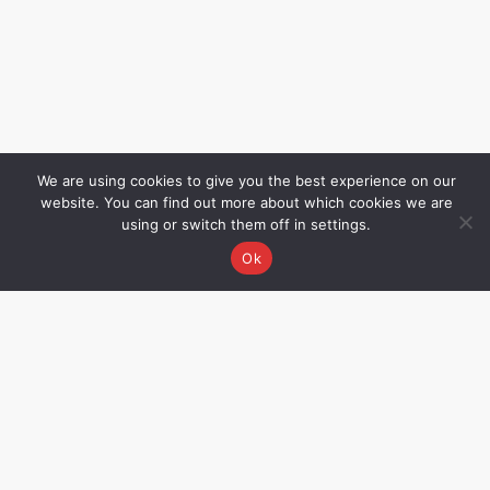
We are using cookies to give you the best experience on our
website. You can find out more about which cookies we are
using or switch them off in settings.
Ok
Grievance Redressal
Name – Rakhee Oza,
Director Email –
rakhee@allwinmedical.com
CIN No. – U33110MH2002PTC137069.
Not all products displayed on this
website may be available/approved