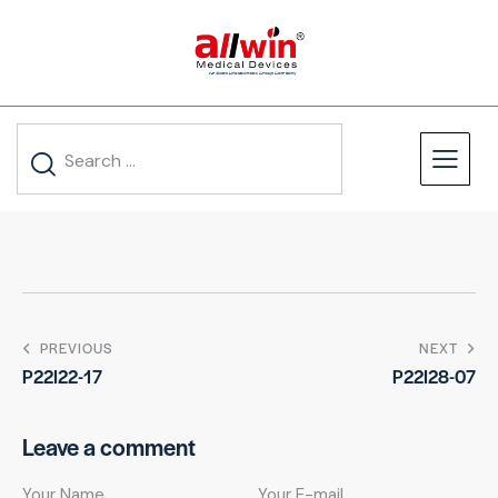
PREVIOUS
NEXT
P22I22-17
P22I28-07
Leave a comment