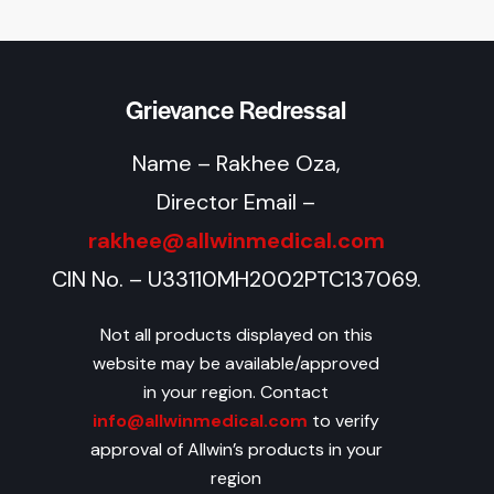
Grievance Redressal
Name – Rakhee Oza,
Director Email –
rakhee@allwinmedical.com
CIN No. – U33110MH2002PTC137069.
Not all products displayed on this
website may be available/approved
in your region. Contact
info@allwinmedical.com
to verify
approval of Allwin’s products in your
region