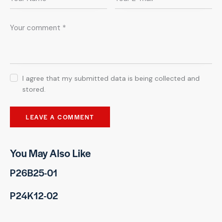
I agree that my submitted data is being collected and
stored.
You May Also Like
P26B25-01
P24K12-02